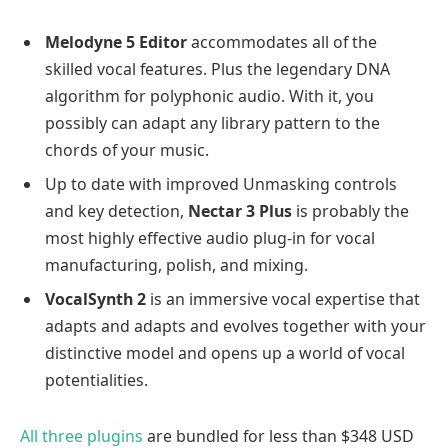
Melodyne 5 Editor
accommodates all of the
skilled vocal features. Plus the legendary DNA
algorithm for polyphonic audio. With it, you
possibly can adapt any library pattern to the
chords of your music.
Up to date with improved Unmasking controls
and key detection,
Nectar 3 Plus
is probably the
most highly effective audio plug-in for vocal
manufacturing, polish, and mixing.
VocalSynth 2
is an immersive vocal expertise that
adapts and adapts and evolves together with your
distinctive model and opens up a world of vocal
potentialities.
All three plugins
are bundled for less than $348 USD