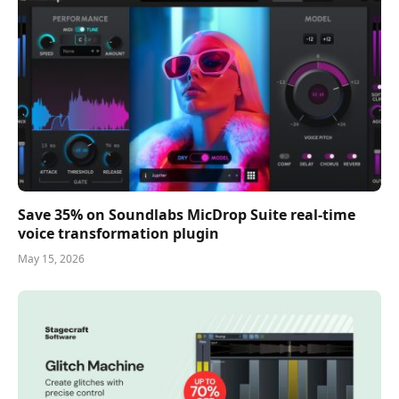
Save 35% on Soundlabs MicDrop Suite real-time
voice transformation plugin
May 15, 2026