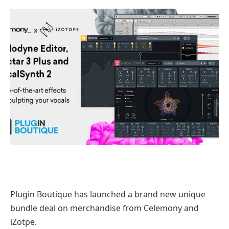
Plugin Boutique has launched a brand new unique
bundle deal on merchandise from Celemony and
iZotpe.