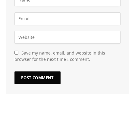
Save my name, email, and website in this
browser for the next time I comment.