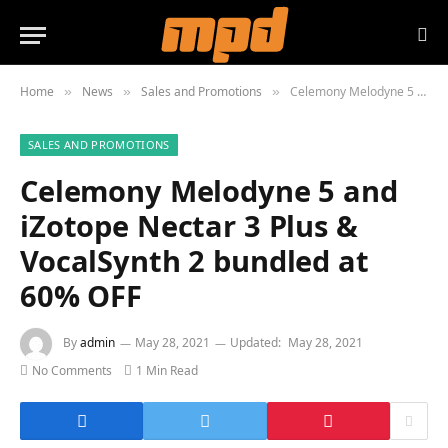
Home
News
Sales and Promotions
Celemony Melodyne 5 and iZotope Nectar 3 Plus & VocalSynth 2 bundled at 60% OFF
»
»
»
SALES AND PROMOTIONS
Celemony Melodyne 5 and
iZotope Nectar 3 Plus &
VocalSynth 2 bundled at
60% OFF
By
admin
May 28, 2021
Updated:
May 28, 2021
No Comments
1 Min Read