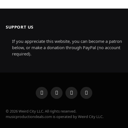
SUPPORT US
If you appreciate this website, you can become a patron
below, or make a donation through PayPal (no account
required).
Facebook
X
Instagram
Pinterest
(Twitter)
© 2026 Weird City LLC. All rights reserved.
musicproductiondeals.com is operated by Weird City LLC.