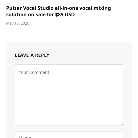
Pulsar Vocal Studio all-in-one vocal mixing
solution on sale for $89 USD
May 15, 2026
LEAVE A REPLY