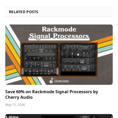
RELATED POSTS
Save 60% on Rackmode Signal Processors by
Cherry Audio
May 15, 2026