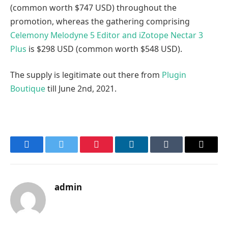
(common worth $747 USD) throughout the
promotion, whereas the gathering comprising
Celemony Melodyne 5 Editor and iZotope Nectar 3
Plus
is $298 USD (common worth $548 USD).
The supply is legitimate out there from
Plugin
Boutique
till June 2nd, 2021.
Facebook
Twitter
Pinterest
LinkedIn
Tumblr
Email
admin