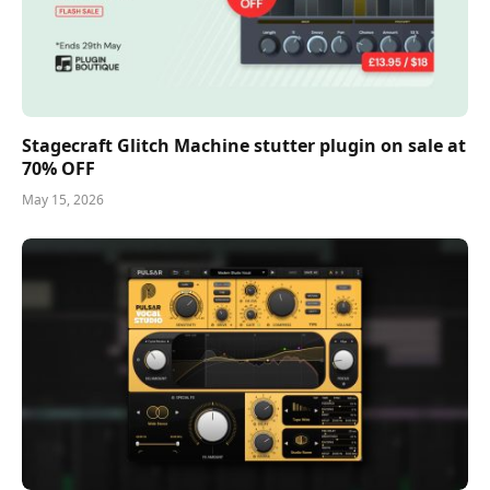
Stagecraft Glitch Machine stutter plugin on sale at
70% OFF
May 15, 2026