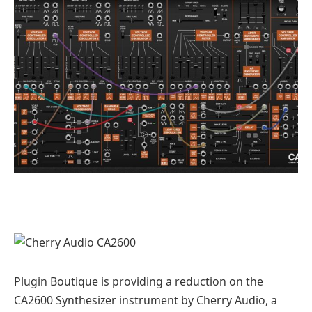
Plugin Boutique is providing a reduction on the
CA2600 Synthesizer instrument by Cherry Audio, a