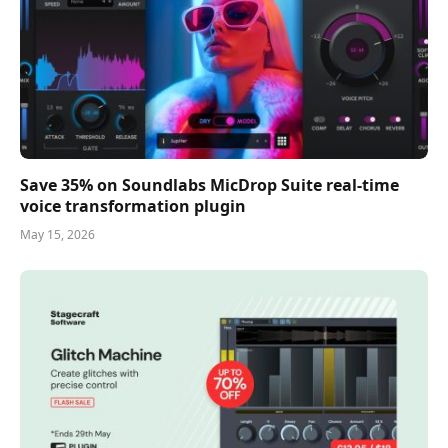
Save 35% on Soundlabs MicDrop Suite real-time
voice transformation plugin
May 15, 2026