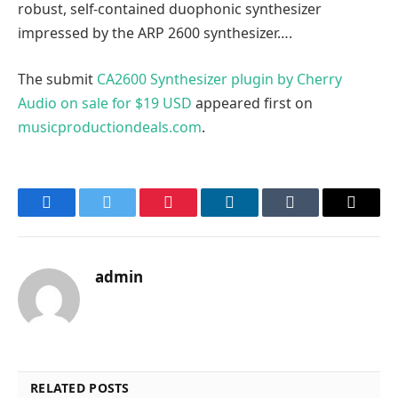
robust, self-contained duophonic synthesizer
impressed by the ARP 2600 synthesizer….
The submit
CA2600 Synthesizer plugin by Cherry
Audio on sale for $19 USD
appeared first on
musicproductiondeals.com
.
Facebook
Twitter
Pinterest
LinkedIn
Tumblr
Email
admin
RELATED POSTS