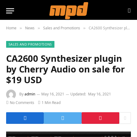
Home
News
Sales and Promotions
CA2600 Synthesizer plugin by Cherry Audio on sale for $19 USD
»
»
»
SALES AND PROMOTIONS
CA2600 Synthesizer plugin
by Cherry Audio on sale for
$19 USD
By
admin
May 16, 2021
Updated:
May 16, 2021
No Comments
1 Min Read