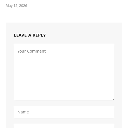
May 15, 2026
LEAVE A REPLY