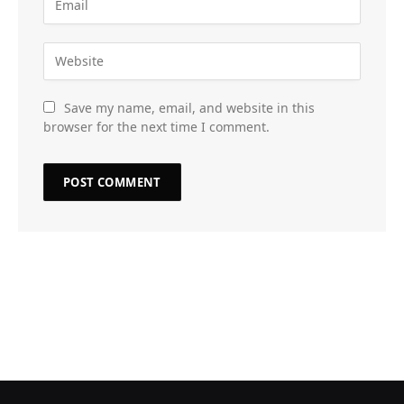
Save my name, email, and website in this
browser for the next time I comment.