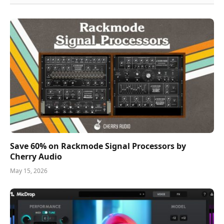
Save 60% on Rackmode Signal Processors by
Cherry Audio
May 15, 2026