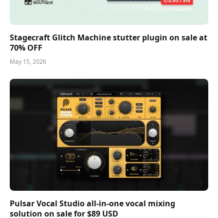
Stagecraft Glitch Machine stutter plugin on sale at
70% OFF
May 15, 2026
Pulsar Vocal Studio all-in-one vocal mixing
solution on sale for $89 USD