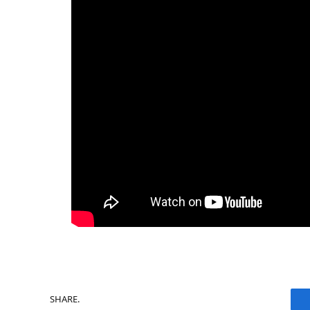
SHARE.