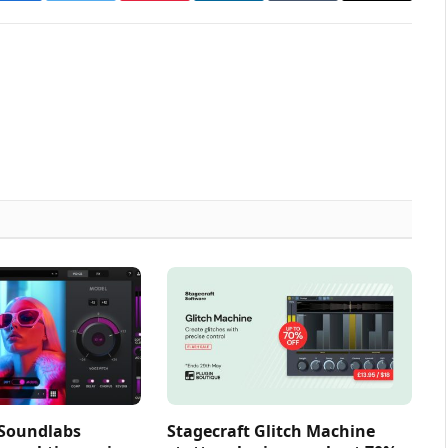
 Soundlabs
Stagecraft Glitch Machine