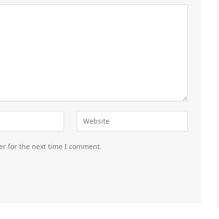
er for the next time I comment.