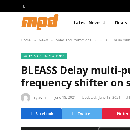
Latest News
Deals
Home
News
Sales and Promotions
BLEASS Delay multi
»
»
»
SALES AND PROMOTIONS
BLEASS Delay multi-p
frequency shifter on 
By
admin
June 18, 2021
Updated:
June 18, 2021
Facebook
Twitter
Pinter