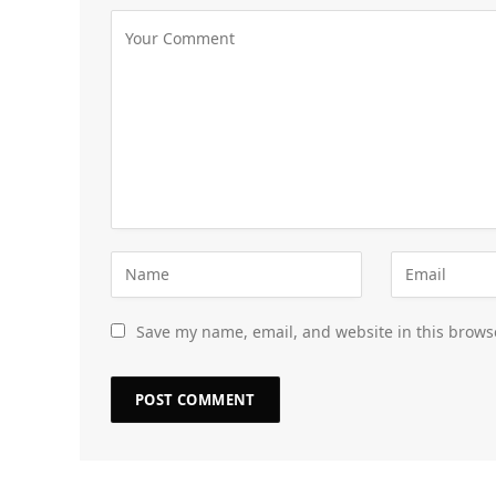
Save my name, email, and website in this brows