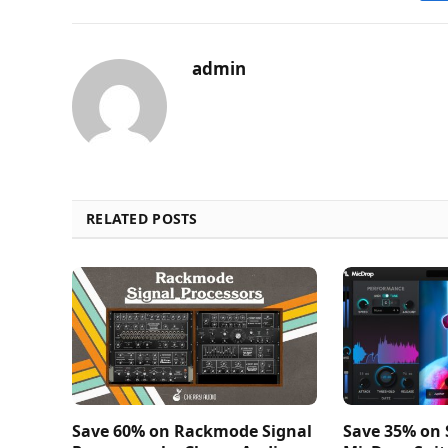
admin
RELATED POSTS
Save 60% on Rackmode Signal
Save 35% on