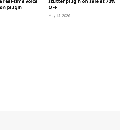
e real-time voice
stutter plugin on sale at 70%
on plugin
OFF
May 15, 2026