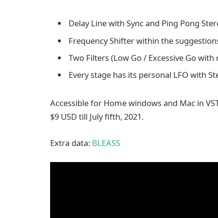
Delay Line with Sync and Ping Pong Ster
Frequency Shifter within the suggestions
Two Filters (Low Go / Excessive Go with 
Every stage has its personal LFO with St
Accessible for Home windows and Mac in VST
$9 USD till July fifth, 2021.
Extra data:
BLEASS