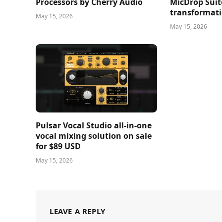
Processors by Cherry Audio
MicDrop Suit
transformati
May 15, 2026
May 15, 2026
Pulsar Vocal Studio all-in-one
vocal mixing solution on sale
for $89 USD
May 15, 2026
LEAVE A REPLY