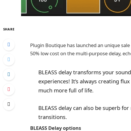
SHARE
Plugin Boutique has launched an unique sale
50% low cost on the multi-purpose delay, echo
BLEASS delay transforms your sounds
experiences! It’s always creating flu
much more full of life.
BLEASS delay can also be superb for
transitions.
BLEASS Delay options