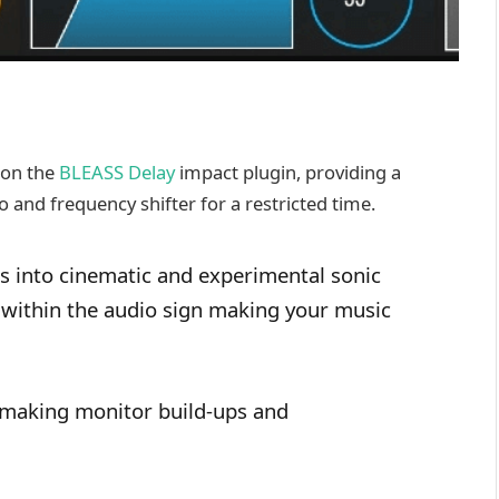
 on the
BLEASS Delay
impact plugin, providing a
 and frequency shifter for a restricted time.
 into cinematic and experimental sonic
x within the audio sign making your music
 making monitor build-ups and