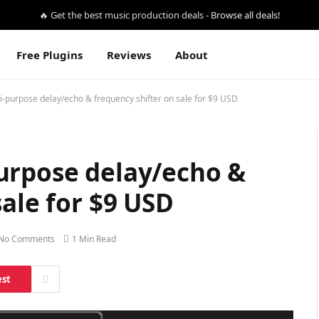
🔥 Get the best music production deals -
Browse all deals!
Free Plugins
Reviews
About
-purpose delay/echo & frequency shifter on sale for $9 USD
urpose delay/echo &
sale for $9 USD
No Comments
1 Min Read
est