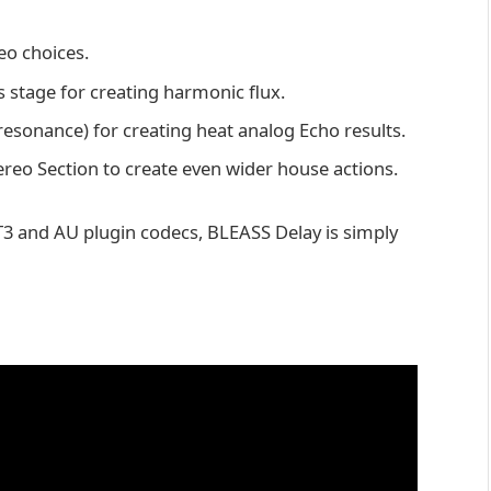
eo choices.
 stage for creating harmonic flux.
resonance) for creating heat analog Echo results.
ereo Section to create even wider house actions.
3 and AU plugin codecs, BLEASS Delay is simply