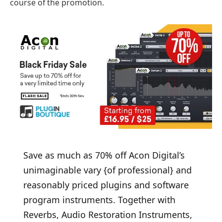
course of the promotion.
Save as much as 70% off Acon Digital’s
unimaginable vary {of professional} and
reasonably priced plugins and software
program instruments. Together with
Reverbs, Audio Restoration Instruments,