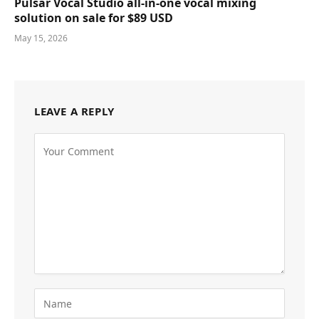
Pulsar Vocal Studio all-in-one vocal mixing
solution on sale for $89 USD
May 15, 2026
LEAVE A REPLY