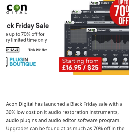
Acon Digital has launched a Black Friday sale with a
30% low cost on it audio restoration instruments,
audio plugins and audio editor software program.
Upgrades can be found at as much as 70% off in the