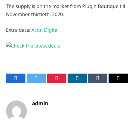
The supply is on the market from Plugin Boutique till
November thirtieth, 2020.
Extra data:
Acon Digital
Facebook
Twitter
Pinterest
LinkedIn
Tumblr
Email
admin