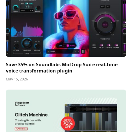
Save 35% on Soundlabs MicDrop Suite real-time
voice transformation plugin
May 15, 2026