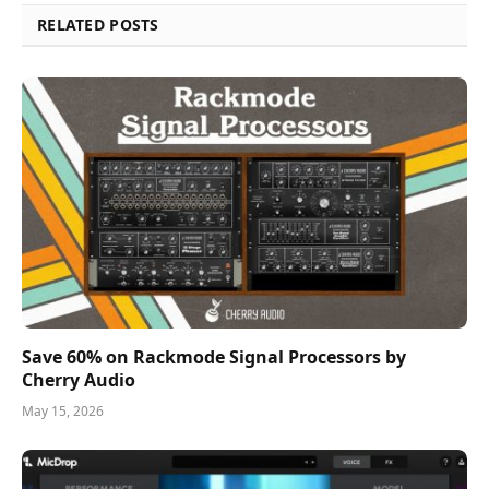
RELATED POSTS
Save 60% on Rackmode Signal Processors by
Cherry Audio
May 15, 2026