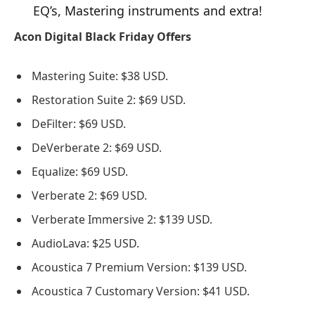
EQ’s, Mastering instruments and extra!
Acon Digital Black Friday Offers
Mastering Suite: $38 USD.
Restoration Suite 2: $69 USD.
DeFilter: $69 USD.
DeVerberate 2: $69 USD.
Equalize: $69 USD.
Verberate 2: $69 USD.
Verberate Immersive 2: $139 USD.
AudioLava: $25 USD.
Acoustica 7 Premium Version: $139 USD.
Acoustica 7 Customary Version: $41 USD.