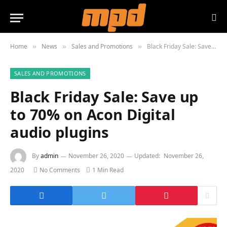
Home
News
Sales and Promotions
Black Friday Sale: Save up to 70% on Acon Digital audio plugins
»
»
»
SALES AND PROMOTIONS
Black Friday Sale: Save up
to 70% on Acon Digital
audio plugins
By
admin
November 26, 2020
Updated:
November 26,
2020
No Comments
1 Min Read