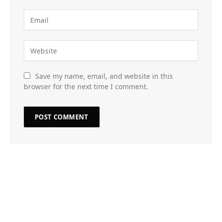
Save my name, email, and website in this
browser for the next time I comment.