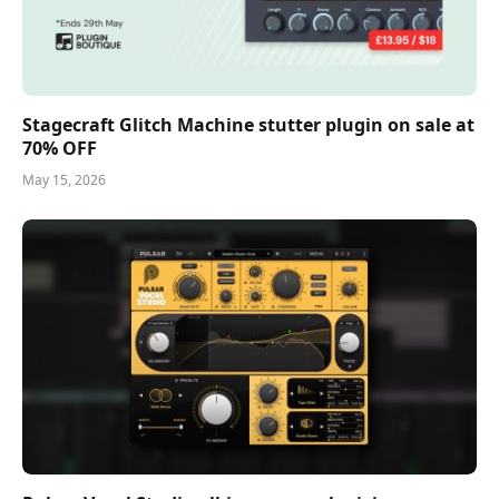
Stagecraft Glitch Machine stutter plugin on sale at
70% OFF
May 15, 2026