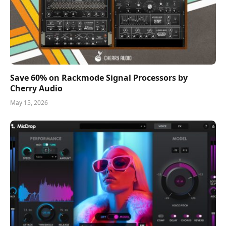
Save 60% on Rackmode Signal Processors by
Cherry Audio
May 15, 2026