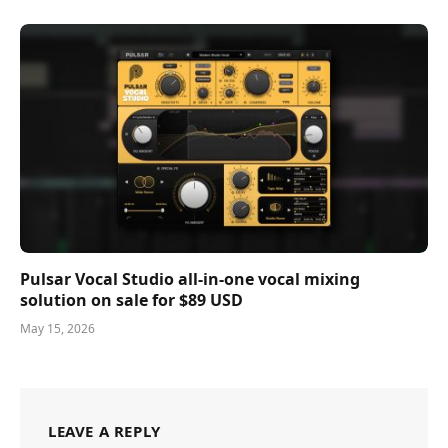
Pulsar Vocal Studio all-in-one vocal mixing
solution on sale for $89 USD
May 15, 2026
LEAVE A REPLY