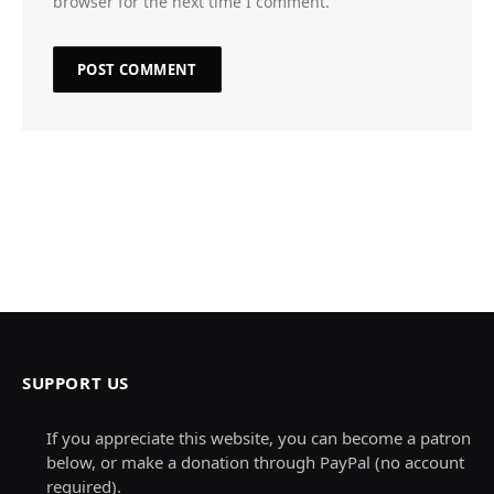
browser for the next time I comment.
SUPPORT US
If you appreciate this website, you can become a patron
below, or make a donation through PayPal (no account
required).