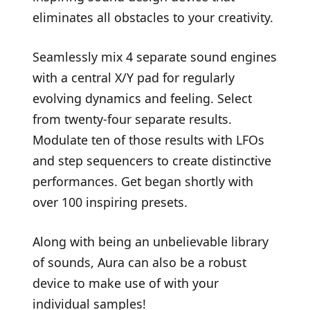
eliminates all obstacles to your creativity.
Seamlessly mix 4 separate sound engines
with a central X/Y pad for regularly
evolving dynamics and feeling. Select
from twenty-four separate results.
Modulate ten of those results with LFOs
and step sequencers to create distinctive
performances. Get began shortly with
over 100 inspiring presets.
Along with being an unbelievable library
of sounds, Aura can also be a robust
device to make use of with your
individual samples!