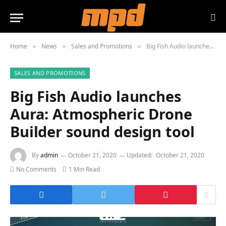
Home
News
Sales and Promotions
Big Fish Audio launches Aura: Atmospheric Drone Builder sound design tool
»
»
»
SALES AND PROMOTIONS
Big Fish Audio launches
Aura: Atmospheric Drone
Builder sound design tool
By
admin
October 21, 2020
Updated:
October 21, 2020
No Comments
1 Min Read