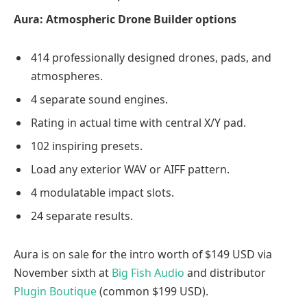
Aura: Atmospheric Drone Builder options
414 professionally designed drones, pads, and
atmospheres.
4 separate sound engines.
Rating in actual time with central X/Y pad.
102 inspiring presets.
Load any exterior WAV or AIFF pattern.
4 modulatable impact slots.
24 separate results.
Aura is on sale for the intro worth of $149 USD via
November sixth at
Big Fish Audio
and distributor
Plugin Boutique
(common $199 USD).