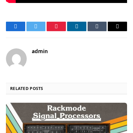
Facebook
Twitter
Pinterest
LinkedIn
Tumblr
Email
admin
RELATED POSTS