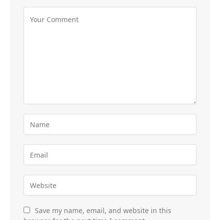
Save my name, email, and website in this