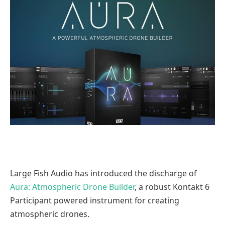
Large Fish Audio has introduced the discharge of
Aura: Atmospheric Drone Builder
, a robust Kontakt 6
Participant powered instrument for creating
atmospheric drones.