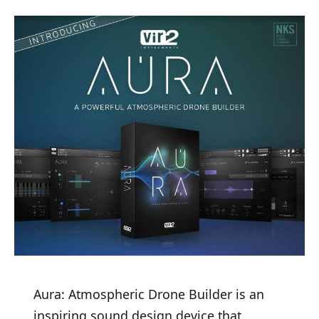
Aura: Atmospheric Drone Builder is an
inspiring sound design device that