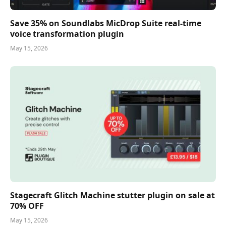
Save 35% on Soundlabs MicDrop Suite real-time
voice transformation plugin
May 15, 2026
Stagecraft Glitch Machine stutter plugin on sale at
70% OFF
May 15, 2026