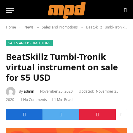
Home
News
Sales and Promotions
BeatSkillz Tumbi-Tronik virtual instrument on sale for $5 USD
»
»
»
SALES AND PROMOTIONS
BeatSkillz Tumbi-Tronik
virtual instrument on sale
for $5 USD
By
admin
November 25, 2020
Updated:
November 25,
2020
No Comments
1 Min Read