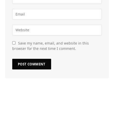
Save my name, email, and website in this
browser for the next time I comment.