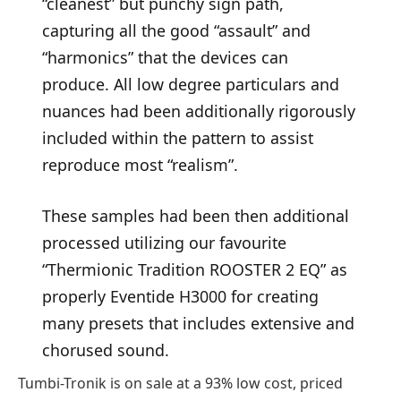
“cleanest” but punchy sign path,
capturing all the good “assault” and
“harmonics” that the devices can
produce. All low degree particulars and
nuances had been additionally rigorously
included within the pattern to assist
reproduce most “realism”.
These samples had been then additional
processed utilizing our favourite
“Thermionic Tradition ROOSTER 2 EQ” as
properly Eventide H3000 for creating
many presets that includes extensive and
chorused sound.
Tumbi-Tronik is on sale at a 93% low cost, priced