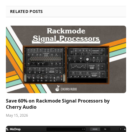
RELATED POSTS
Save 60% on Rackmode Signal Processors by
Cherry Audio
May 15, 2026