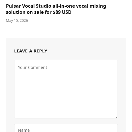
Pulsar Vocal Studio all-in-one vocal mixing
solution on sale for $89 USD
May 15, 2026
LEAVE A REPLY