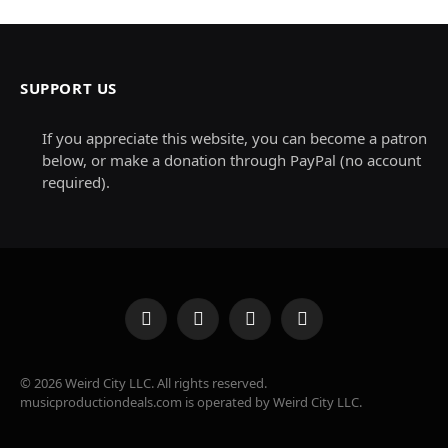
SUPPORT US
If you appreciate this website, you can become a patron
below, or make a donation through PayPal (no account
required).
Facebook
X
Instagram
Pinterest
(Twitter)
© 2026 Weird City LLC. All rights reserved.
musicproductiondeals.com is operated by Weird City LLC.