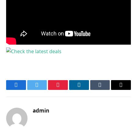
Facebook
Twitter
Pinterest
LinkedIn
Tumblr
Email
admin