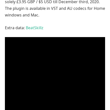
solely £3.95 GBP / $5 USD till December third, 2020.
The plugin is available in VST and AU codecs for Home
windows and Mac.
Extra data:
BeatSkillz