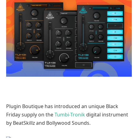
Plugin Boutique has introduced an unique Black
Friday supply on the
Tumbi-Tronik
digital instrument
by BeatSkillz and Bollywood Sounds.