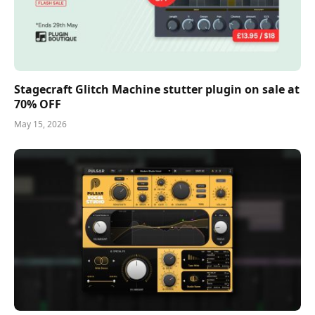
Stagecraft Glitch Machine stutter plugin on sale at
70% OFF
May 15, 2026