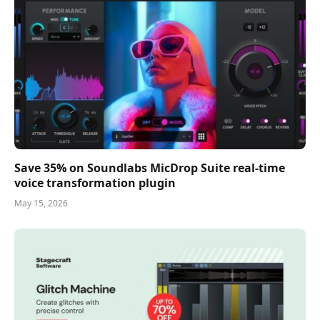
Save 35% on Soundlabs MicDrop Suite real-time
voice transformation plugin
May 15, 2026