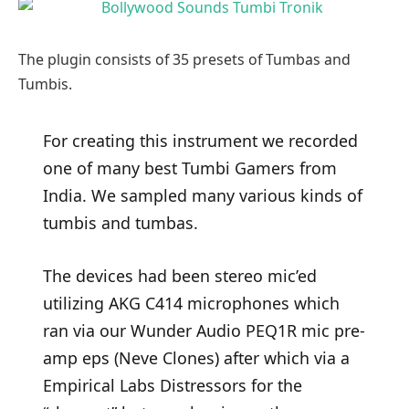
The plugin consists of 35 presets of Tumbas and
Tumbis.
For creating this instrument we recorded
one of many best Tumbi Gamers from
India. We sampled many various kinds of
tumbis and tumbas.
The devices had been stereo mic’ed
utilizing AKG C414 microphones which
ran via our Wunder Audio PEQ1R mic pre-
amp eps (Neve Clones) after which via a
Empirical Labs Distressors for the