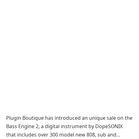
Plugin Boutique has introduced an unique sale on the
Bass Engine 2, a digital instrument by DopeSONIX
that includes over 300 model new 808, sub and…