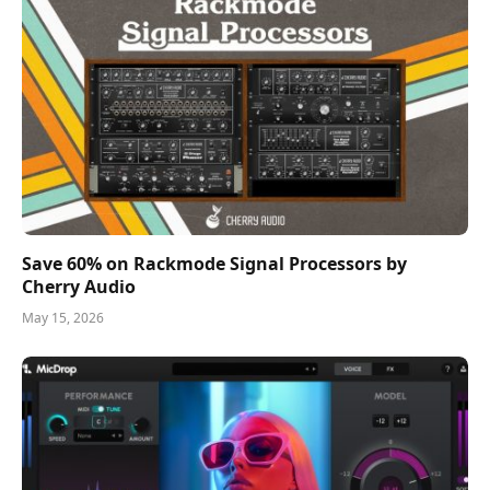
Save 60% on Rackmode Signal Processors by
Cherry Audio
May 15, 2026