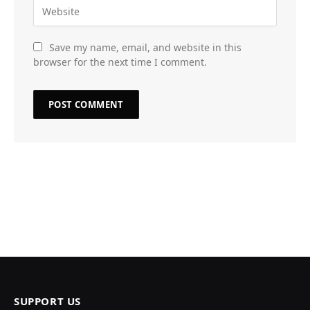
Save my name, email, and website in this
browser for the next time I comment.
SUPPORT US