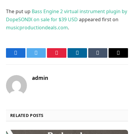
The put up
Bass Engine 2 virtual instrument plugin by
DopeSONIX on sale for $39 USD
appeared first on
musicproductiondeals.com
.
Facebook
Twitter
Pinterest
LinkedIn
Tumblr
Email
admin
RELATED POSTS