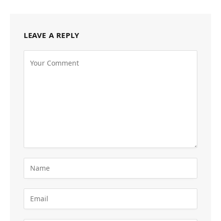
LEAVE A REPLY