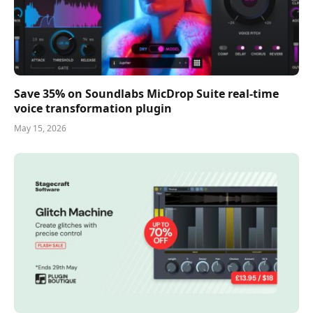
Save 35% on Soundlabs MicDrop Suite real-time
voice transformation plugin
May 15, 2026