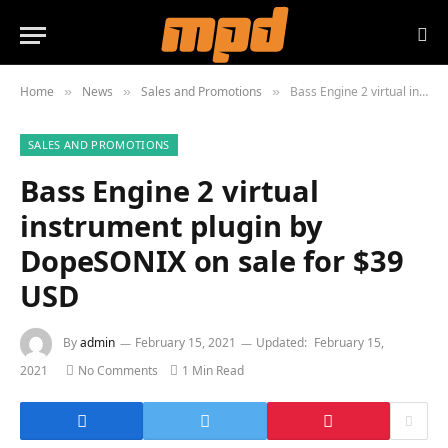
Home
News
Sales and Promotions
Bass Engine 2 virtual instrument plugin by DopeSONIX on sale for $39 USD
»
»
»
SALES AND PROMOTIONS
Bass Engine 2 virtual
instrument plugin by
DopeSONIX on sale for $39
USD
By
admin
February 15, 2021
Updated:
February 15,
2021
No Comments
1 Min Read