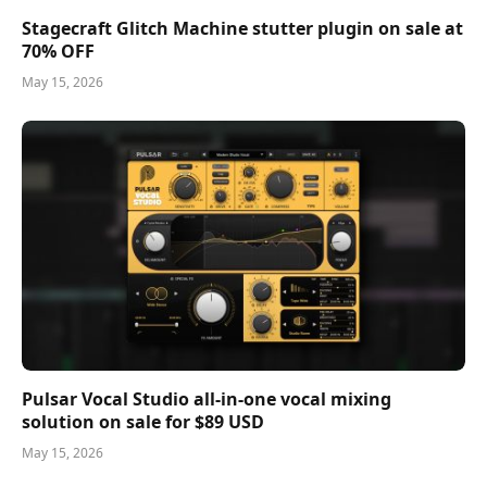
Stagecraft Glitch Machine stutter plugin on sale at
70% OFF
May 15, 2026
Pulsar Vocal Studio all-in-one vocal mixing
solution on sale for $89 USD
May 15, 2026