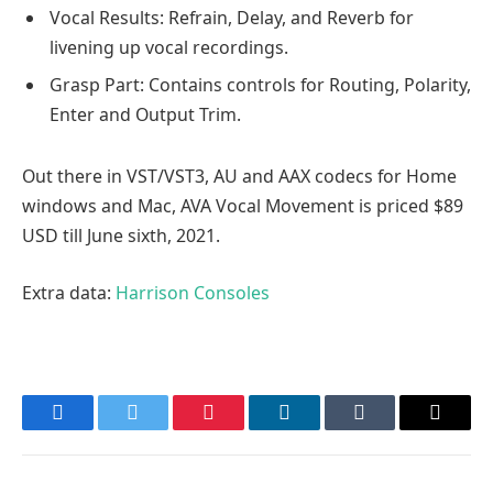
Vocal Results: Refrain, Delay, and Reverb for
livening up vocal recordings.
Grasp Part: Contains controls for Routing, Polarity,
Enter and Output Trim.
Out there in VST/VST3, AU and AAX codecs for Home
windows and Mac, AVA Vocal Movement is priced $89
USD till June sixth, 2021.
Extra data:
Harrison Consoles
Facebook
Twitter
Pinterest
LinkedIn
Tumblr
Email