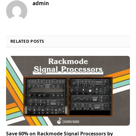
admin
RELATED POSTS
Save 60% on Rackmode Signal Processors by