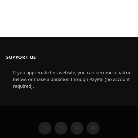
SUPPORT US
If you appreciate this website, you can become a patron
below, or make a donation through PayPal (no account
required).
Facebook
X
Instagram
Pinterest
(Twitter)