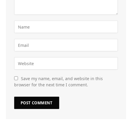
Save my name, email, and website in this
browser for the next time I comment.