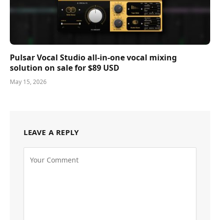
Pulsar Vocal Studio all-in-one vocal mixing
solution on sale for $89 USD
May 15, 2026
LEAVE A REPLY