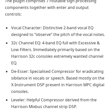
The plugin comprises 7 routable sign processing
components together with enter and output
controls:
Vocal Character: Distinctive 2-band vocal EQ
designed to “observe” the pitch of the vocal notes.
32c Channel EQ: 4-band EQ full with Excessive &
Low Filters. Immediately primarily based on the
Harrison 32c consoles extremely wanted channel
EQ.
De-Esser: Specialised Compressor for eradicating
sibilance in vocals or speech. Based mostly on the
X-Instrument DSP present in Harrison MPC digital
consoles.
Leveler: Helpful Compressor derived from the
Harrison Mixbus channel strip DSP.