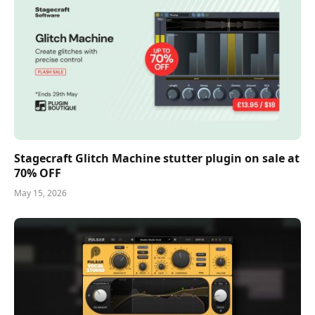
Stagecraft Glitch Machine stutter plugin on sale at
70% OFF
May 15, 2026