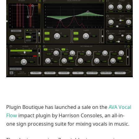
Plugin Boutique has launched a sale on the
AVA Vocal
Flow
impact plugin by Harrison Consoles, an all-in-
one sign processing suite for mixing vocals in music.