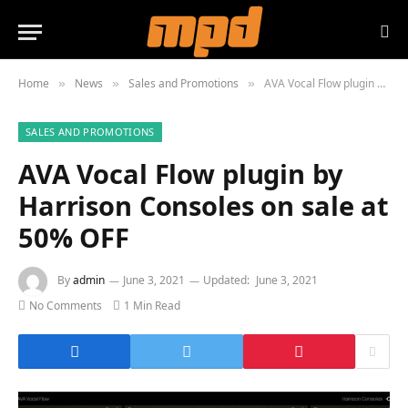
Home
News
Sales and Promotions
AVA Vocal Flow plugin by Harrison Consoles on sale at 50% OFF
»
»
»
SALES AND PROMOTIONS
AVA Vocal Flow plugin by
Harrison Consoles on sale at
50% OFF
By
admin
June 3, 2021
Updated:
June 3, 2021
No Comments
1 Min Read