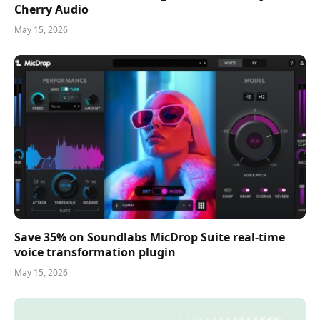
Cherry Audio
May 15, 2026
Save 35% on Soundlabs MicDrop Suite real-time
voice transformation plugin
May 15, 2026