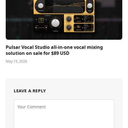
Pulsar Vocal Studio all-in-one vocal mixing
solution on sale for $89 USD
May 15, 2026
LEAVE A REPLY