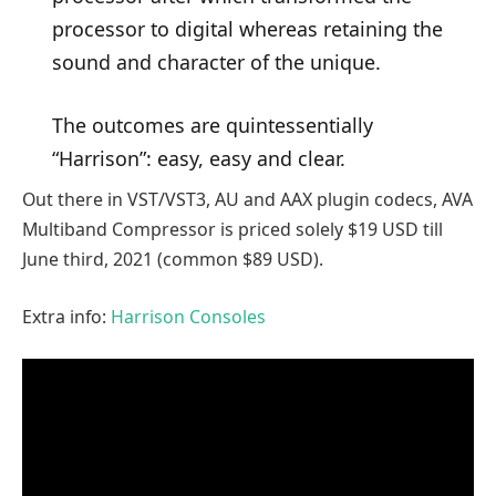
processor to digital whereas retaining the
sound and character of the unique.
The outcomes are quintessentially
“Harrison”: easy, easy and clear.
Out there in VST/VST3, AU and AAX plugin codecs, AVA
Multiband Compressor is priced solely $19 USD till
June third, 2021 (common $89 USD).
Extra info:
Harrison Consoles