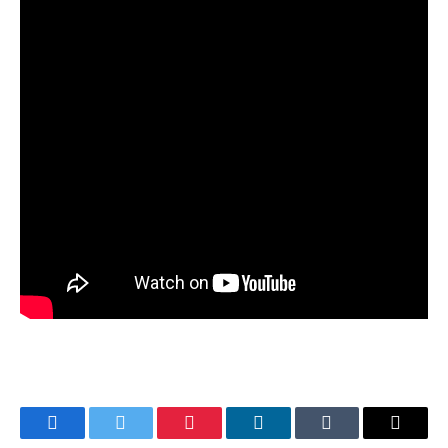
Facebook
Twitter
Pinterest
LinkedIn
Tumblr
Email