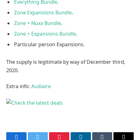
Everything Bundle
.
Zone Expansions Bundle
.
Zone + Nuxx Bundle
.
Zone + Expansions Bundle
.
Particular person Expansions.
The supply is legitimate by way of December third,
2020.
Extra info:
Audiaire