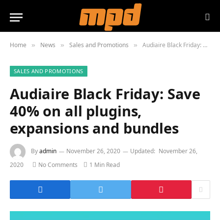
Home
News
Sales and Promotions
Audiaire Black Friday: Save 40% on all plugins, expansions and bundles
»
»
»
SALES AND PROMOTIONS
Audiaire Black Friday: Save
40% on all plugins,
expansions and bundles
By
admin
November 26, 2020
Updated:
November 26,
2020
No Comments
1 Min Read