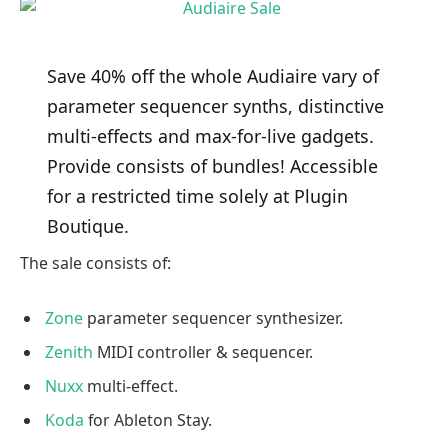
Save 40% off the whole Audiaire vary of
parameter sequencer synths, distinctive
multi-effects and max-for-live gadgets.
Provide consists of bundles! Accessible
for a restricted time solely at Plugin
Boutique.
The sale consists of:
Zone
parameter sequencer synthesizer.
Zenith
MIDI controller & sequencer.
Nuxx
multi-effect.
Koda
for Ableton Stay.