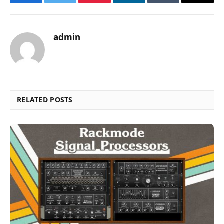
Facebook
Twitter
Pinterest
LinkedIn
Tumblr
Email
admin
RELATED POSTS