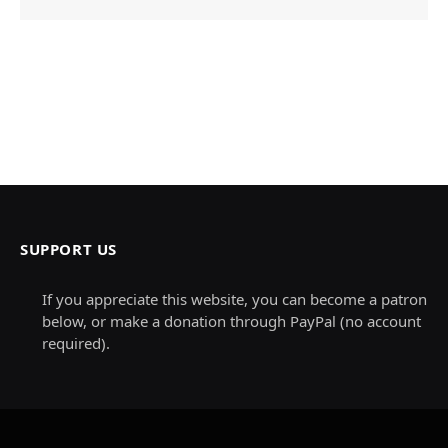
SUPPORT US
If you appreciate this website, you can become a patron
below, or make a donation through PayPal (no account
required).