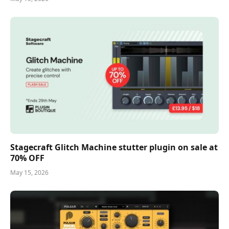
Stagecraft Glitch Machine stutter plugin on sale at
70% OFF
May 15, 2026