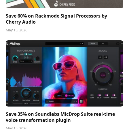
Save 60% on Rackmode Signal Processors by
Cherry Audio
May 15, 2026
Save 35% on Soundlabs MicDrop Suite real-time
voice transformation plugin
May 15, 2026