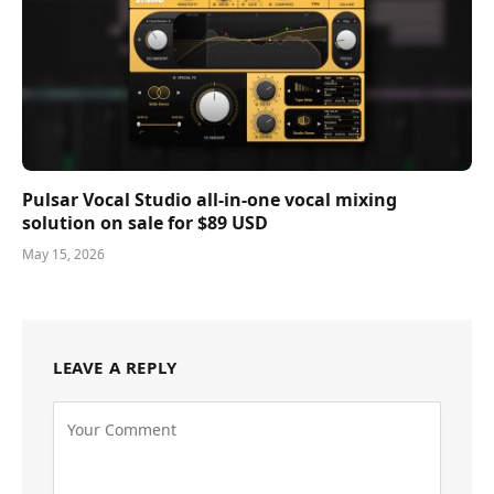
Pulsar Vocal Studio all-in-one vocal mixing
solution on sale for $89 USD
May 15, 2026
LEAVE A REPLY