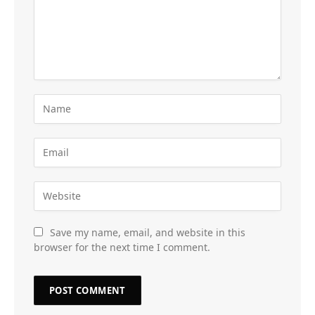
Save my name, email, and website in this
browser for the next time I comment.