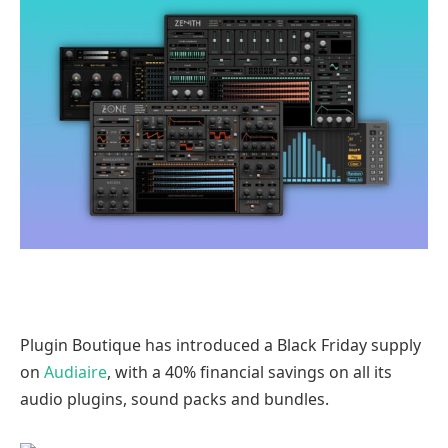
Plugin Boutique has introduced a Black Friday supply
on
Audiaire
, with a 40% financial savings on all its
audio plugins, sound packs and bundles.