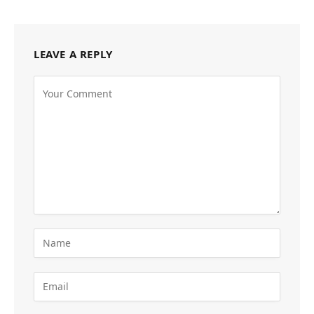
LEAVE A REPLY