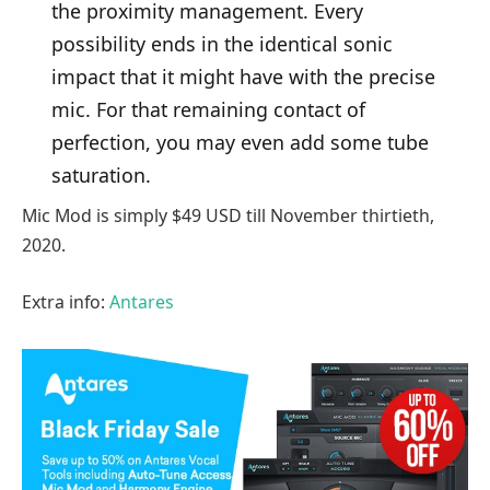
the proximity management. Every
possibility ends in the identical sonic
impact that it might have with the precise
mic. For that remaining contact of
perfection, you may even add some tube
saturation.
Mic Mod is simply $49 USD till November thirtieth,
2020.
Extra info:
Antares