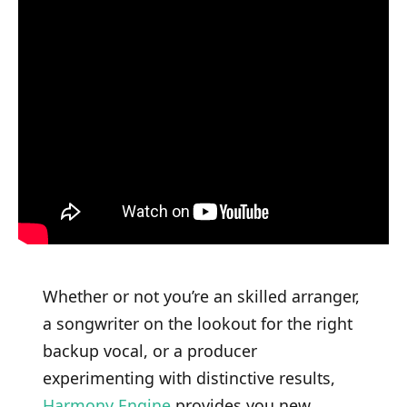
Whether or not you’re an skilled arranger,
a songwriter on the lookout for the right
backup vocal, or a producer
experimenting with distinctive results,
Harmony Engine
provides you new