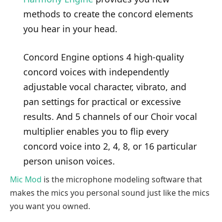
methods to create the concord elements
you hear in your head.
Concord Engine options 4 high-quality
concord voices with independently
adjustable vocal character, vibrato, and
pan settings for practical or excessive
results. And 5 channels of our Choir vocal
multiplier enables you to flip every
concord voice into 2, 4, 8, or 16 particular
person unison voices.
Mic Mod
is the microphone modeling software that
makes the mics you personal sound just like the mics
you want you owned.