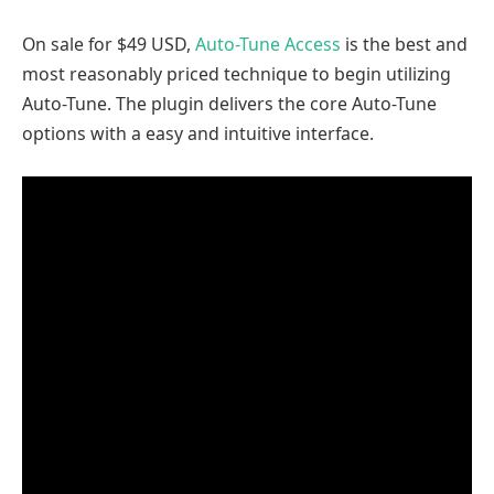
On sale for $49 USD,
Auto-Tune Access
is the best and
most reasonably priced technique to begin utilizing
Auto-Tune. The plugin delivers the core Auto-Tune
options with a easy and intuitive interface.