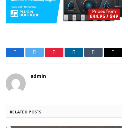
Facebook
Twitter
Pinterest
LinkedIn
Tumblr
Email
admin
RELATED POSTS