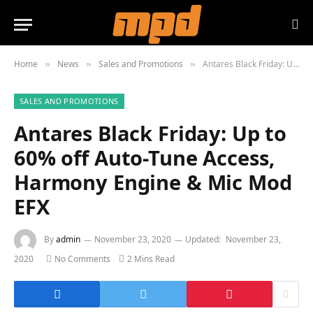
Home
News
Sales and Promotions
Antares Black Friday: Up to 60% off Auto-Tune Access, Harmony Engine & Mic Mod EFX
»
»
»
SALES AND PROMOTIONS
Antares Black Friday: Up to
60% off Auto-Tune Access,
Harmony Engine & Mic Mod
EFX
By
admin
November 23, 2020
Updated:
November 23,
2020
No Comments
2 Mins Read