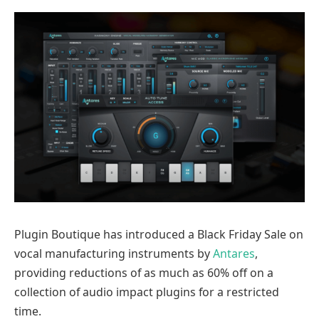
Plugin Boutique has introduced a Black Friday Sale on
vocal manufacturing instruments by
Antares
,
providing reductions of as much as 60% off on a
collection of audio impact plugins for a restricted
time.