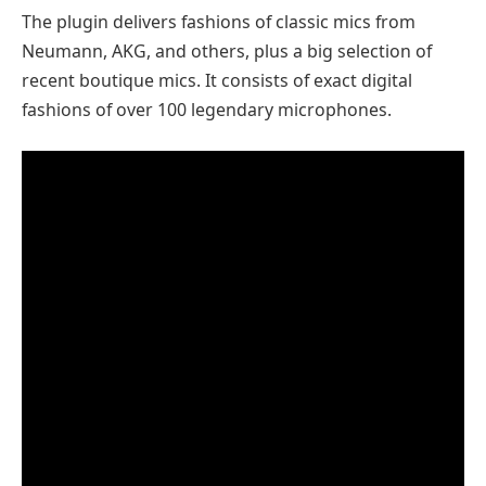
The plugin delivers fashions of classic mics from
Neumann, AKG, and others, plus a big selection of
recent boutique mics. It consists of exact digital
fashions of over 100 legendary microphones.