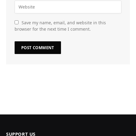
Save my name, email, and website in this
browser for the next time I comment.
SUPPORT US