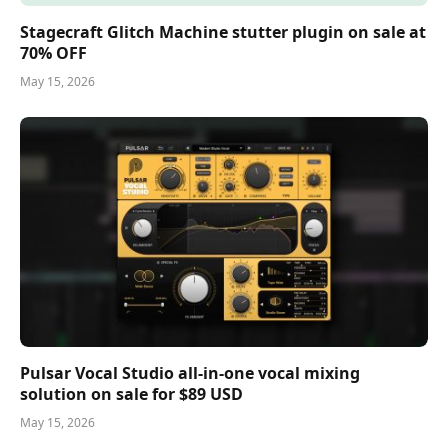
Stagecraft Glitch Machine stutter plugin on sale at
70% OFF
May 15, 2026
Pulsar Vocal Studio all-in-one vocal mixing
solution on sale for $89 USD
May 15, 2026