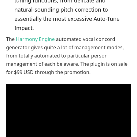
tuning functions, from delicate and
natural-sounding pitch correction to
essentially the most excessive Auto-Tune
Impact.
The
Harmony Engine
automated vocal concord
generator gives quite a lot of management modes,
from totally automated to particular person
management of each be aware. The plugin is on sale
for $99 USD through the promotion.