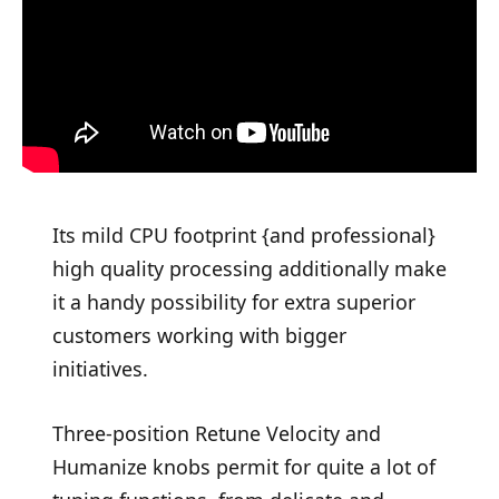
Its mild CPU footprint {and professional}
high quality processing additionally make
it a handy possibility for extra superior
customers working with bigger
initiatives.
Three-position Retune Velocity and
Humanize knobs permit for quite a lot of