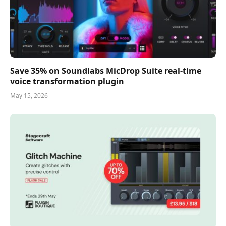
Save 35% on Soundlabs MicDrop Suite real-time
voice transformation plugin
May 15, 2026