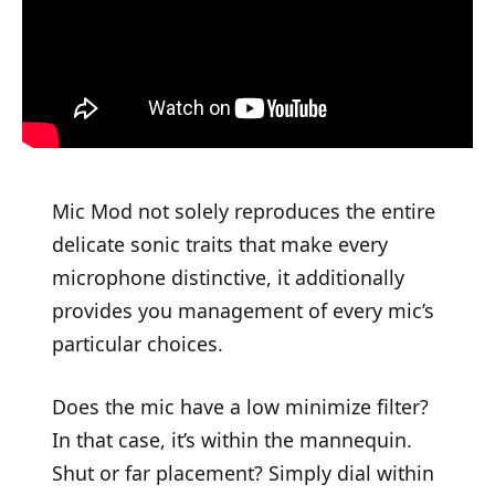
Mic Mod not solely reproduces the entire
delicate sonic traits that make every
microphone distinctive, it additionally
provides you management of every mic’s
particular choices.
Does the mic have a low minimize filter?
In that case, it’s within the mannequin.
Shut or far placement? Simply dial within