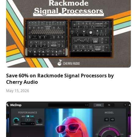
Save 60% on Rackmode Signal Processors by
Cherry Audio
May 15, 2026