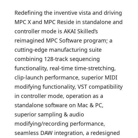
Redefining the inventive vista and driving
MPC X and MPC Reside in standalone and
controller mode is AKAI Skilled’s
reimagined MPC Software program; a
cutting-edge manufacturing suite
combining 128-track sequencing
functionality, real-time time-stretching,
clip-launch performance, superior MIDI
modifying functionality, VST compatibility
in controller mode, operation as a
standalone software on Mac & PC,
superior sampling & audio
modifying/recording performance,
seamless DAW integration, a redesigned