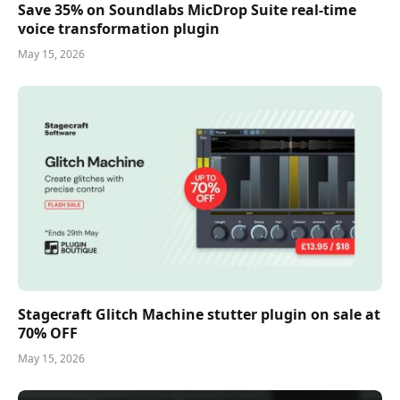
Save 35% on Soundlabs MicDrop Suite real-time
voice transformation plugin
May 15, 2026
Stagecraft Glitch Machine stutter plugin on sale at
70% OFF
May 15, 2026