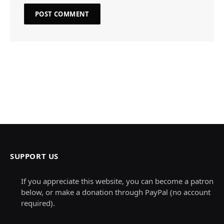
SUPPORT US
If you appreciate this website, you can become a patron
below, or make a donation through PayPal (no account
required).