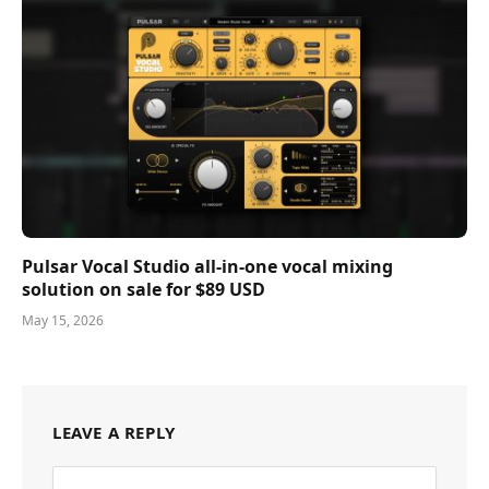
Pulsar Vocal Studio all-in-one vocal mixing
solution on sale for $89 USD
May 15, 2026
LEAVE A REPLY