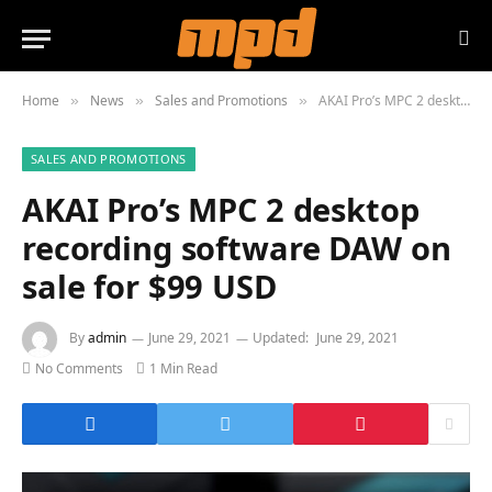
Home
News
Sales and Promotions
AKAI Pro’s MPC 2 desktop recording software DAW on sale for $99 USD
»
»
»
SALES AND PROMOTIONS
AKAI Pro’s MPC 2 desktop
recording software DAW on
sale for $99 USD
By
admin
June 29, 2021
Updated:
June 29, 2021
No Comments
1 Min Read