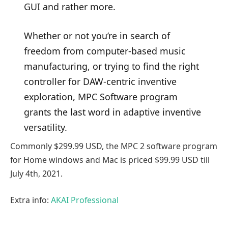
GUI and rather more.
Whether or not you’re in search of
freedom from computer-based music
manufacturing, or trying to find the right
controller for DAW-centric inventive
exploration, MPC Software program
grants the last word in adaptive inventive
versatility.
Commonly $299.99 USD, the MPC 2 software program
for Home windows and Mac is priced $99.99 USD till
July 4th, 2021.
Extra info:
AKAI Professional