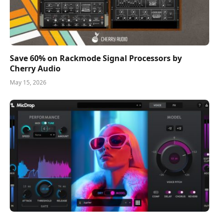
Save 60% on Rackmode Signal Processors by
Cherry Audio
May 15, 2026