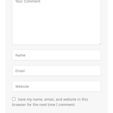
Save my name, email, and website in this
browser for the next time I comment.