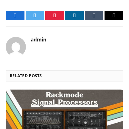
Facebook
Twitter
Pinterest
LinkedIn
Tumblr
Email
admin
RELATED POSTS