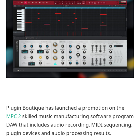
Plugin Boutique has launched a promotion on the
MPC 2
skilled music manufacturing software program
DAW that includes audio recording, MIDI sequencing,
plugin devices and audio processing results.