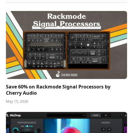
Save 60% on Rackmode Signal Processors by
Cherry Audio
May 15, 2026