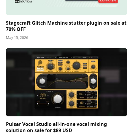
Stagecraft Glitch Machine stutter plugin on sale at
70% OFF
May 15, 2026
Pulsar Vocal Studio all-in-one vocal mixing
solution on sale for $89 USD