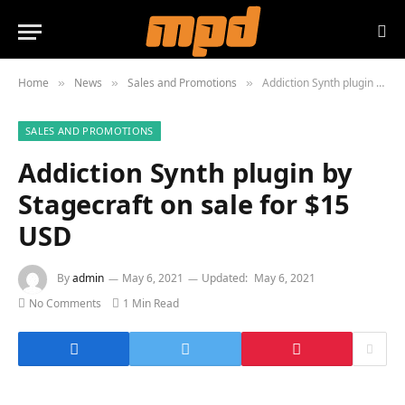
Home
News
Sales and Promotions
Addiction Synth plugin by Stagecraft on sale for $15 USD
»
»
»
SALES AND PROMOTIONS
Addiction Synth plugin by
Stagecraft on sale for $15
USD
By
admin
May 6, 2021
Updated:
May 6, 2021
No Comments
1 Min Read