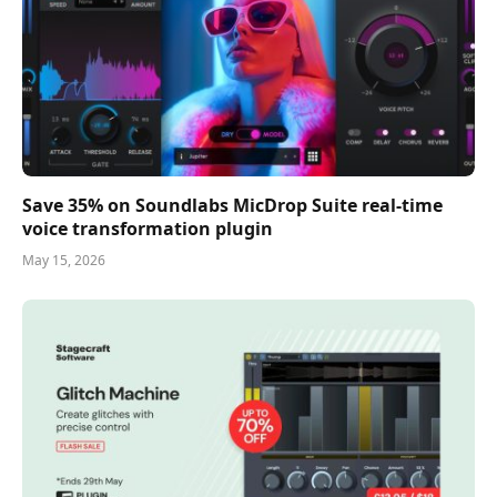
Save 35% on Soundlabs MicDrop Suite real-time
voice transformation plugin
May 15, 2026