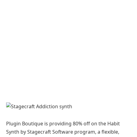
Plugin Boutique is providing 80% off on the Habit
Synth by Stagecraft Software program, a flexible,