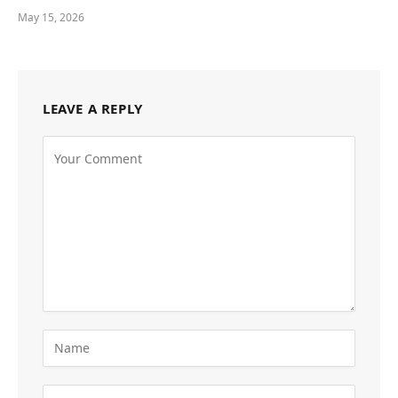
May 15, 2026
LEAVE A REPLY