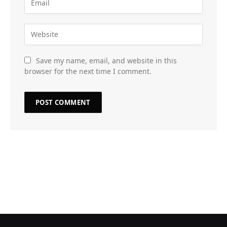
Save my name, email, and website in this
browser for the next time I comment.