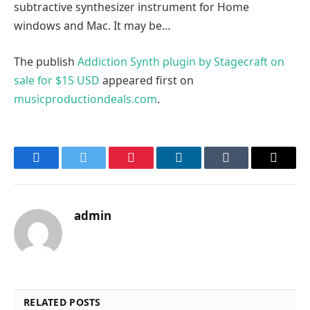
subtractive synthesizer instrument for Home
windows and Mac. It may be…
The publish
Addiction Synth plugin by Stagecraft on
sale for $15 USD
appeared first on
musicproductiondeals.com
.
Facebook
Twitter
Pinterest
LinkedIn
Tumblr
Email
admin
RELATED POSTS