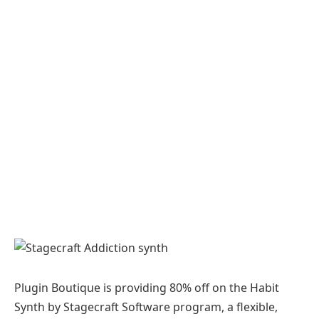
Plugin Boutique is providing 80% off on the Habit
Synth by Stagecraft Software program, a flexible,