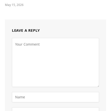
May 15, 2026
LEAVE A REPLY