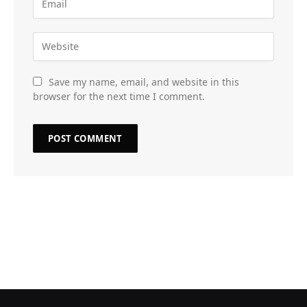
Save my name, email, and website in this
browser for the next time I comment.