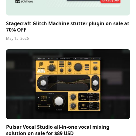
Stagecraft Glitch Machine stutter plugin on sale at
70% OFF
May 15, 2026
Pulsar Vocal Studio all-in-one vocal mixing
solution on sale for $89 USD