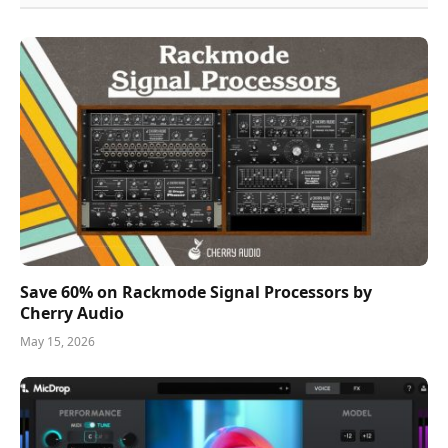
Save 60% on Rackmode Signal Processors by
Cherry Audio
May 15, 2026