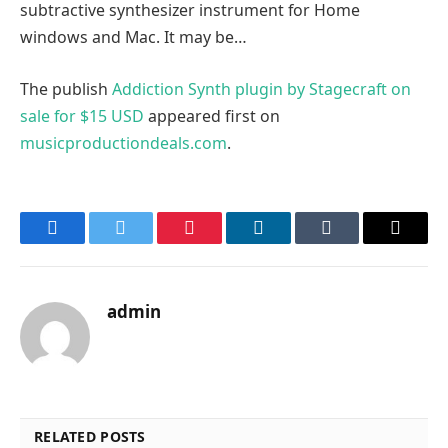
subtractive synthesizer instrument for Home
windows and Mac. It may be…
The publish
Addiction Synth plugin by Stagecraft on
sale for $15 USD
appeared first on
musicproductiondeals.com
.
Facebook
Twitter
Pinterest
LinkedIn
Tumblr
Email
admin
RELATED POSTS