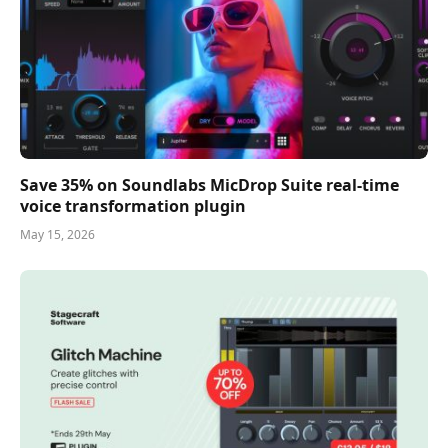
Save 35% on Soundlabs MicDrop Suite real-time
voice transformation plugin
May 15, 2026