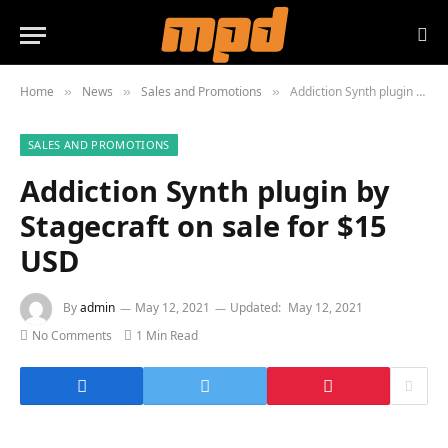
Home
News
Sales and Promotions
Addiction Synth plugin by Stagecraft on sale for $15 USD
»
»
»
SALES AND PROMOTIONS
Addiction Synth plugin by
Stagecraft on sale for $15
USD
By
admin
May 12, 2021
Updated:
May 12, 2021
No Comments
1 Min Read