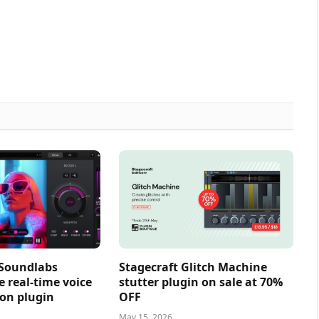
 Soundlabs
Stagecraft Glitch Machine
e real-time voice
stutter plugin on sale at 70%
on plugin
OFF
May 15, 2026