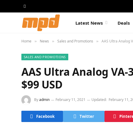
Latest News
Deals
Home
News
Sales and Promotions
AAS Ultra Analog V
»
»
»
SALES AND PROMOTIONS
AAS Ultra Analog VA-3
$99 USD
By
admin
February 11, 2021
Updated:
February 11, 
Facebook
Twitter
Pinter