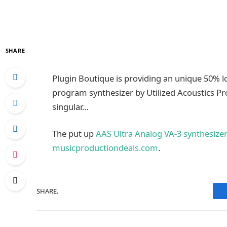
SHARE
Plugin Boutique is providing an unique 50% 
program synthesizer by Utilized Acoustics P
singular…
The put up
AAS Ultra Analog VA-3 synthesizer
musicproductiondeals.com
.
SHARE.