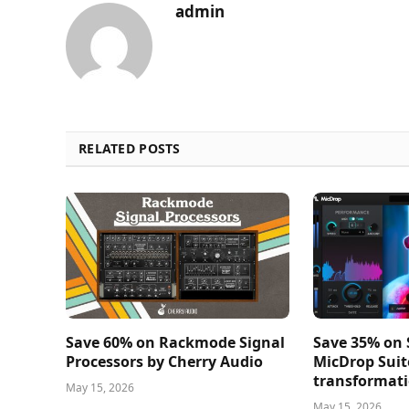
admin
RELATED POSTS
Save 60% on Rackmode Signal
Save 35% on
Processors by Cherry Audio
MicDrop Suit
transformati
May 15, 2026
May 15, 2026