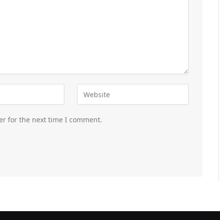
er for the next time I comment.