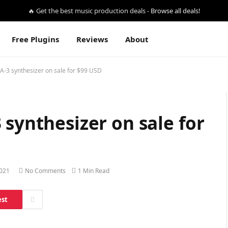
🔥 Get the best music production deals -
Browse all deals!
Free Plugins
Reviews
About
A-3 synthesizer on sale for $99 USD
 synthesizer on sale for
2021
No Comments
1 Min Read
est