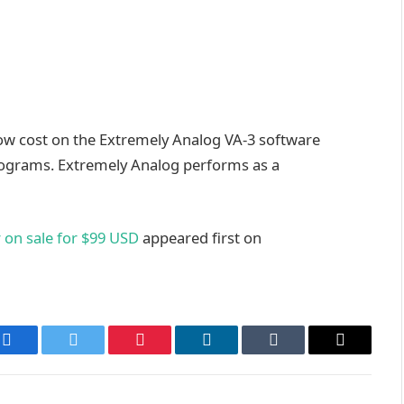
low cost on the Extremely Analog VA-3 software
rograms. Extremely Analog performs as a
 on sale for $99 USD
appeared first on
Facebook
Twitter
Pinterest
LinkedIn
Tumblr
Email