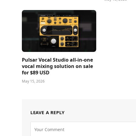
Pulsar Vocal Studio all-in-one
vocal mixing solution on sale
for $89 USD
May 15, 2026
LEAVE A REPLY