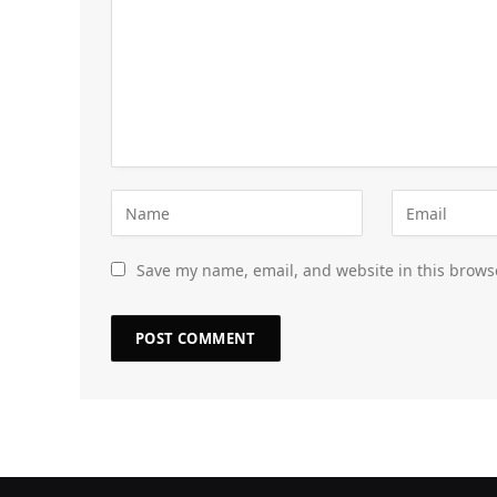
Save my name, email, and website in this brows