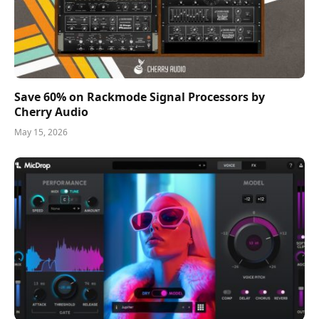
Save 60% on Rackmode Signal Processors by
Cherry Audio
May 15, 2026