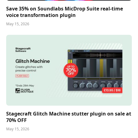
Save 35% on Soundlabs MicDrop Suite real-time
voice transformation plugin
May 15, 2026
Stagecraft Glitch Machine stutter plugin on sale at
70% OFF
May 15, 2026