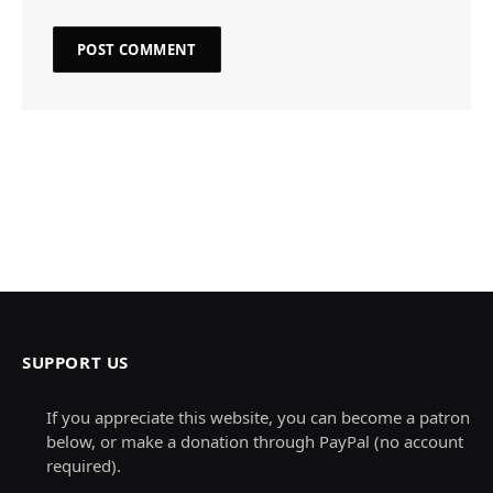
SUPPORT US
If you appreciate this website, you can become a patron
below, or make a donation through PayPal (no account
required).