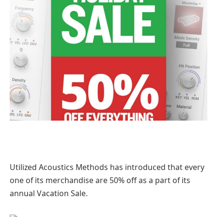
Utilized Acoustics Methods has introduced that every
one of its merchandise are 50% off as a part of its
annual Vacation Sale.