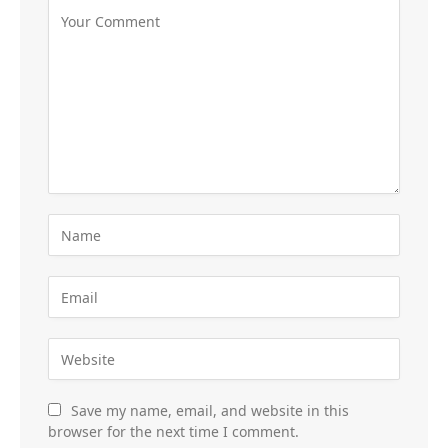
Save my name, email, and website in this
browser for the next time I comment.