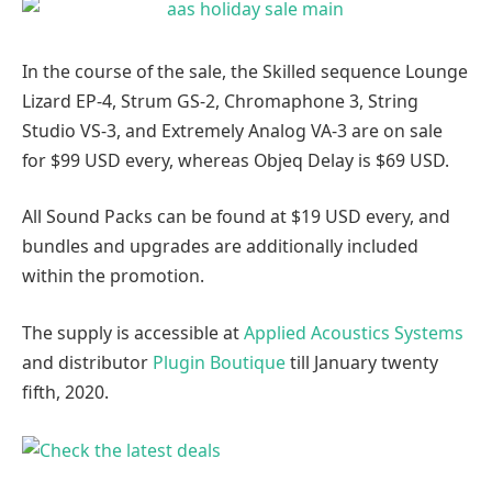
In the course of the sale, the Skilled sequence Lounge
Lizard EP-4, Strum GS-2, Chromaphone 3, String
Studio VS-3, and Extremely Analog VA-3 are on sale
for $99 USD every, whereas Objeq Delay is $69 USD.
All Sound Packs can be found at $19 USD every, and
bundles and upgrades are additionally included
within the promotion.
The supply is accessible at
Applied Acoustics Systems
and distributor
Plugin Boutique
till January twenty
fifth, 2020.