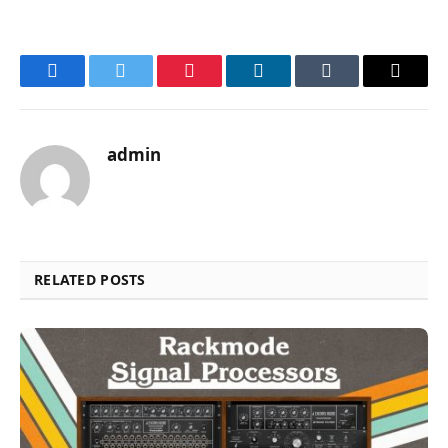
Facebook
Twitter
Pinterest
LinkedIn
Tumblr
Email
admin
RELATED POSTS