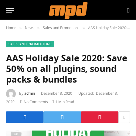
Home
News
Sales and Promotions
AAS Holiday Sale 2020: Save 50% on all plugins, sound packs & bundles
»
»
»
SALES AND PROMOTIONS
AAS Holiday Sale 2020: Save
50% on all plugins, sound
packs & bundles
By
admin
December 8, 2020
Updated:
December 8,
2020
No Comments
1 Min Read