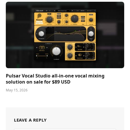
Pulsar Vocal Studio all-in-one vocal mixing
solution on sale for $89 USD
May 15, 2026
LEAVE A REPLY